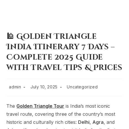
🕌 Golden Triangle
India Itinerary 7 Days –
Complete 2025 Guide
with Travel Tips & Prices
admin
July 10, 2025
Uncategorized
The
Golden Triangle Tour
is India’s most iconic
travel route, covering three of the country’s most
historic and culturally rich cities:
Delhi
,
Agra
, and