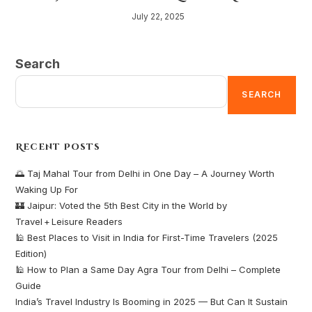
July 22, 2025
Search
SEARCH
Recent Posts
🌅 Taj Mahal Tour from Delhi in One Day – A Journey Worth
Waking Up For
🏰 Jaipur: Voted the 5th Best City in the World by
Travel + Leisure Readers
🕌 Best Places to Visit in India for First-Time Travelers (2025
Edition)
🕌 How to Plan a Same Day Agra Tour from Delhi – Complete
Guide
India’s Travel Industry Is Booming in 2025 — But Can It Sustain