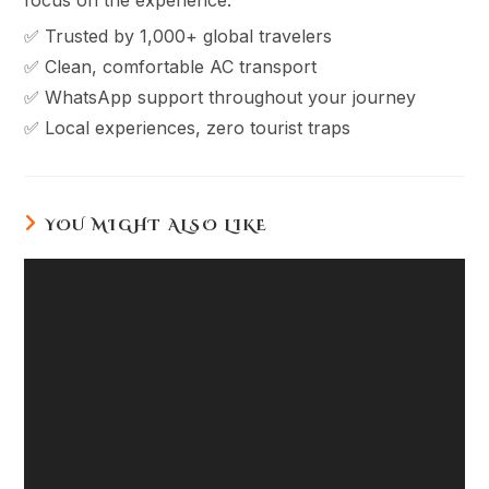
✅ Trusted by 1,000+ global travelers
✅ Clean, comfortable AC transport
✅ WhatsApp support throughout your journey
✅ Local experiences, zero tourist traps
YOU MIGHT ALSO LIKE