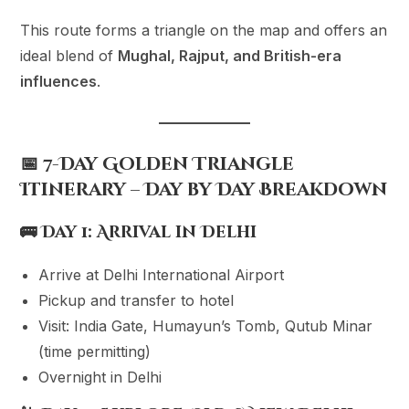
This route forms a triangle on the map and offers an
ideal blend of
Mughal, Rajput, and British-era
influences
.
📅 7-Day Golden Triangle
Itinerary – Day by Day Breakdown
🚌
Day 1: Arrival in Delhi
Arrive at Delhi International Airport
Pickup and transfer to hotel
Visit: India Gate, Humayun’s Tomb, Qutub Minar
(time permitting)
Overnight in Delhi