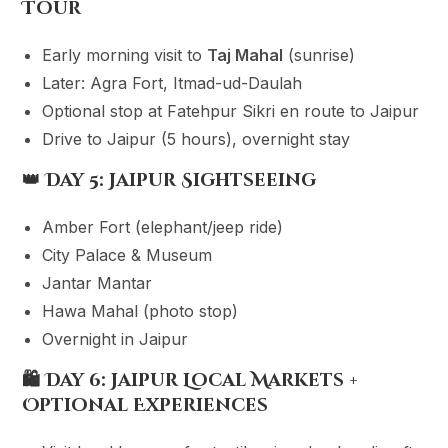
Tour
Early morning visit to
Taj Mahal
(sunrise)
Later: Agra Fort, Itmad-ud-Daulah
Optional stop at Fatehpur Sikri en route to Jaipur
Drive to Jaipur (5 hours), overnight stay
👑
Day 5: Jaipur Sightseeing
Amber Fort (elephant/jeep ride)
City Palace & Museum
Jantar Mantar
Hawa Mahal (photo stop)
Overnight in Jaipur
🛍
Day 6: Jaipur Local Markets +
Optional Experiences