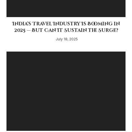
India’s Travel Industry Is Booming in
2025 — But Can It Sustain the Surge?
July 18, 2025