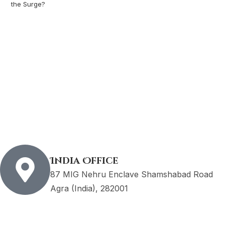
the Surge?
India Office
87 MIG Nehru Enclave Shamshabad Road
Agra (India), 282001