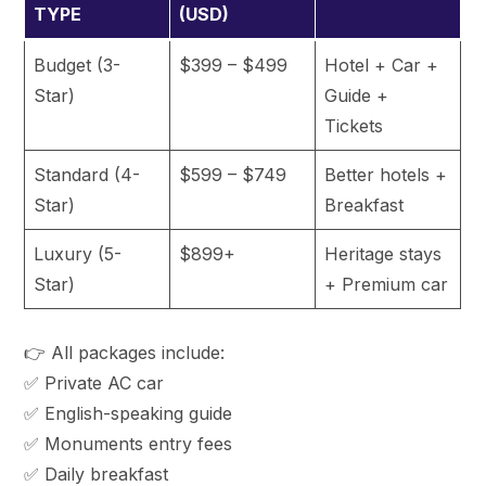
TYPE
(USD)
Budget (3-
$399 – $499
Hotel + Car +
Star)
Guide +
Tickets
Standard (4-
$599 – $749
Better hotels +
Star)
Breakfast
Luxury (5-
$899+
Heritage stays
Star)
+ Premium car
👉 All packages include:
✅ Private AC car
✅ English-speaking guide
✅ Monuments entry fees
✅ Daily breakfast