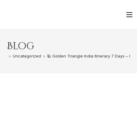
Blog
>
Uncategorized
>
🕌 Golden Triangle India Itinerary 7 Days – Co