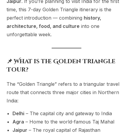
Jaipur
. If you’re planning to visit India for the first
time, this 7-day Golden Triangle itinerary is the
perfect introduction — combining
history,
architecture, food, and culture
into one
unforgettable week.
📌 What is the Golden Triangle
Tour?
The “Golden Triangle” refers to a triangular travel
route that connects three major cities in Northern
India:
Delhi
– The capital city and gateway to India
Agra
– Home to the world-famous Taj Mahal
Jaipur
– The royal capital of Rajasthan