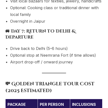
Visit local bazaars for textiles, jewelry, handicrafts
Optional: Cooking class or traditional dinner with
local family
Overnight in Jaipur
🚐
Day 7: Return to Delhi &
Departure
Drive back to Delhi (5–6 hours)
Optional stop at Neemrana Fort (if time allows)
Airport drop-off / onward journey
💸 Golden Triangle Tour Cost
(2025 Estimated)
PACKAGE
PER PERSON
INCLUSIONS