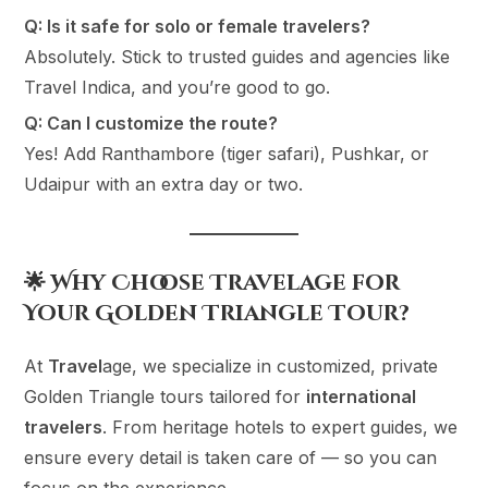
Q: Is it safe for solo or female travelers?
Absolutely. Stick to trusted guides and agencies like
Travel Indica, and you’re good to go.
Q: Can I customize the route?
Yes! Add Ranthambore (tiger safari), Pushkar, or
Udaipur with an extra day or two.
🌟 Why Choose Travelage for
Your Golden Triangle Tour?
At
Travel
age, we specialize in customized, private
Golden Triangle tours tailored for
international
travelers
. From heritage hotels to expert guides, we
ensure every detail is taken care of — so you can
focus on the experience.