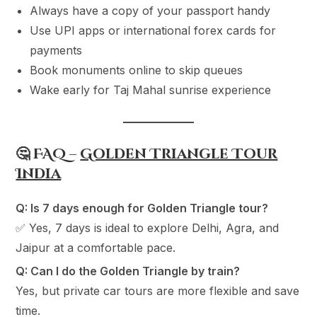
Always have a copy of your passport handy
Use UPI apps or international forex cards for
payments
Book monuments online to skip queues
Wake early for Taj Mahal sunrise experience
🤔 FAQ –
Golden Triangle Tour
India
Q: Is 7 days enough for Golden Triangle tour?
✅ Yes, 7 days is ideal to explore Delhi, Agra, and
Jaipur at a comfortable pace.
Q: Can I do the Golden Triangle by train?
Yes, but private car tours are more flexible and save
time.