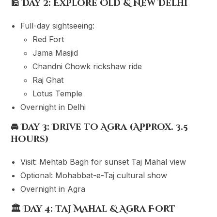
🕌
Day 2: Explore Old & New Delhi
Full-day sightseeing:
Red Fort
Jama Masjid
Chandni Chowk rickshaw ride
Raj Ghat
Lotus Temple
Overnight in Delhi
🚘
Day 3: Drive to Agra (Approx. 3.5
hours)
Visit: Mehtab Bagh for sunset Taj Mahal view
Optional: Mohabbat-e-Taj cultural show
Overnight in Agra
🏛
Day 4: Taj Mahal & Agra Fort