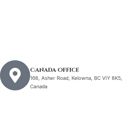
Canada Office
168, Asher Road, Kelowna, BC VIY 8K5,
Canada