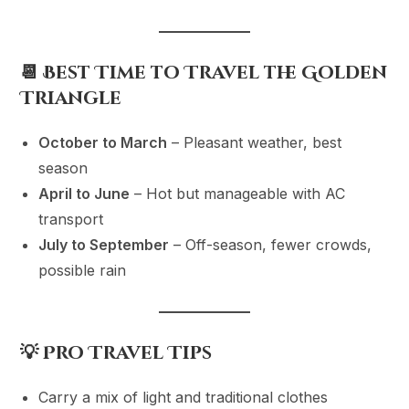
📆 Best Time to Travel the Golden
Triangle
October to March
– Pleasant weather, best
season
April to June
– Hot but manageable with AC
transport
July to September
– Off-season, fewer crowds,
possible rain
💡 Pro Travel Tips
Carry a mix of light and traditional clothes