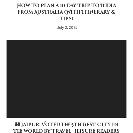
How to Plan a 10-Day Trip to India
from Australia (With Itinerary &
Tips)
July 2, 2025
🏰 Jaipur: Voted the 5th Best City in
the World by Travel + Leisure Readers