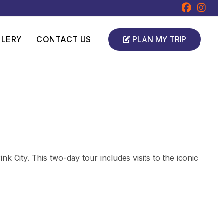
LLERY
CONTACT US
PLAN MY TRIP
k City. This two-day tour includes visits to the iconic