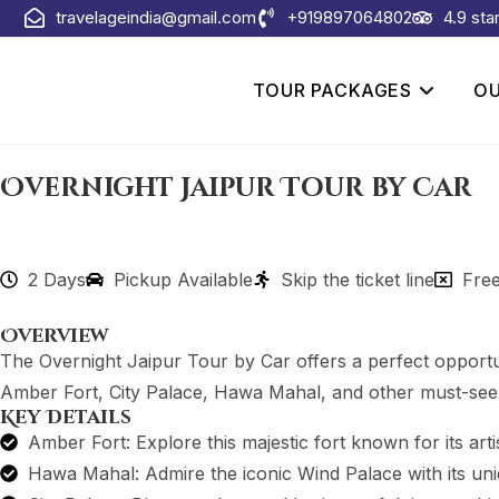
travelageindia@gmail.com
+919897064802
4.9 sta
TOUR PACKAGES
OU
Overnight Jaipur Tour by Car
2 Days
Pickup Available
Skip the ticket line
Free
Overview
The Overnight Jaipur Tour by Car offers a perfect opportunit
Amber Fort, City Palace, Hawa Mahal, and other must-see a
Key Details
Amber Fort: Explore this majestic fort known for its arti
Hawa Mahal: Admire the iconic Wind Palace with its uni