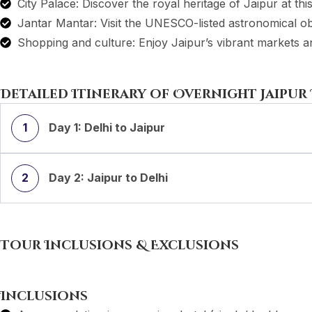
City Palace: Discover the royal heritage of Jaipur at th
Jantar Mantar: Visit the UNESCO-listed astronomical o
Shopping and culture: Enjoy Jaipur’s vibrant markets and
Detailed Itinerary of Overnight Jaipur
1
Day 1: Delhi to Jaipur
2
Day 2: Jaipur to Delhi
Tour Inclusions & Exclusions
Inclusions