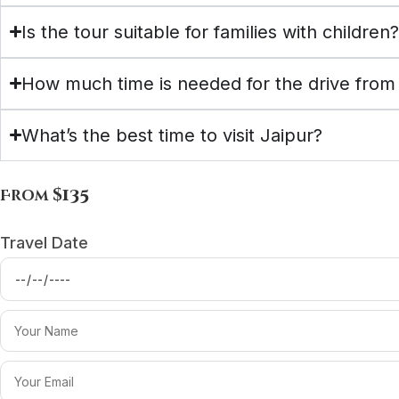
Is the tour suitable for families with children
How much time is needed for the drive from 
What’s the best time to visit Jaipur?
$135
From
Travel Date