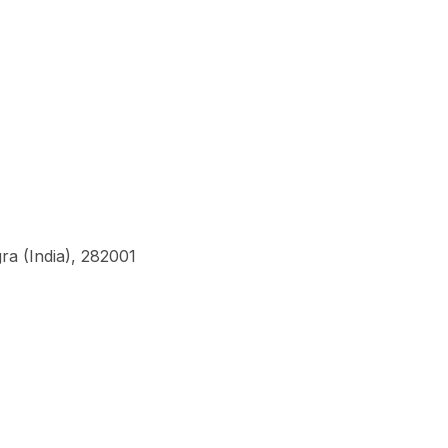
a (India), 282001