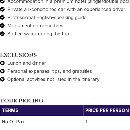
Accommodation in a premium hotel (single/double occ
Private air-conditioned car with an experienced driver
Professional English-speaking guide
Monument entrance fees
Bottled water during the trip
Exclusions
Lunch and dinner
Personal expenses, tips, and gratuities
Optional activities not listed in the itinerary
Tour Pricing
TERMS
PRICE PER PERSON 
No Of Pax
1