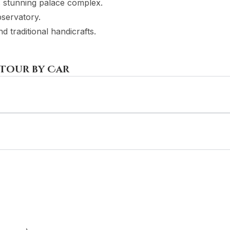
is stunning palace complex.
bservatory.
 traditional handicrafts.
 Tour by Car