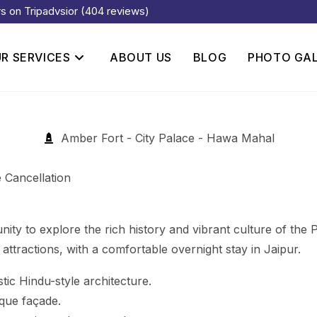
rs on Tripadvsior (404 reviews)
R SERVICES
ABOUT US
BLOG
PHOTO GA
Amber Fort - City Palace - Hawa Mahal
 Cancellation
y to explore the rich history and vibrant culture of the Pin
ttractions, with a comfortable overnight stay in Jaipur.
stic Hindu-style architecture.
que façade.