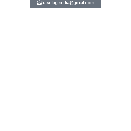
travelageindia@gmail.com