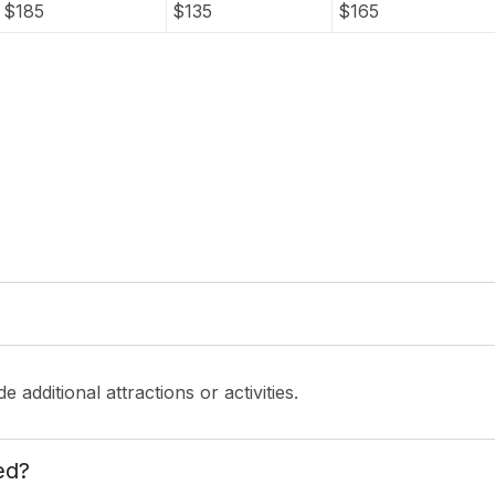
$
185
$
135
$
165
 additional attractions or activities.
ed?