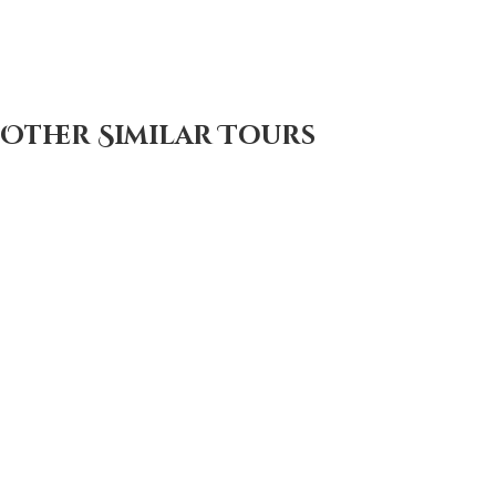
Other Similar Tours