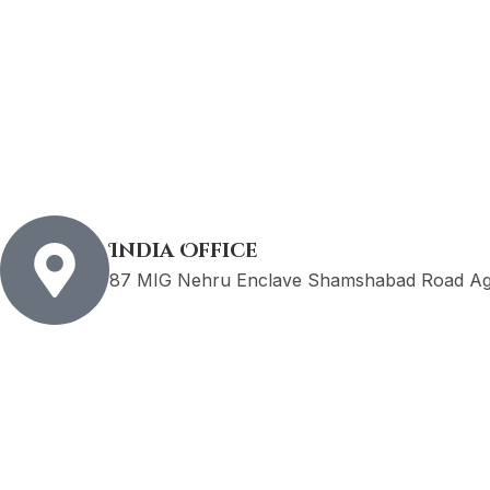
India Office
87 MIG Nehru Enclave Shamshabad Road Agr