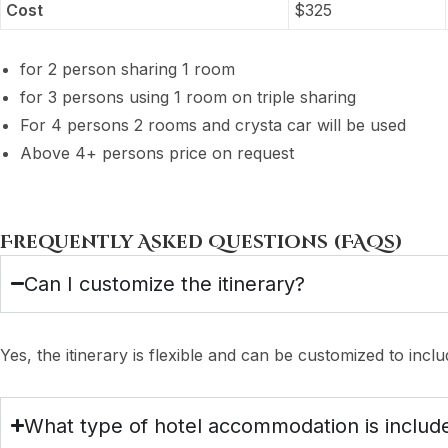
Cost
$
325
for 2 person sharing 1 room
for 3 persons using 1 room on triple sharing
For 4 persons 2 rooms and crysta car will be used
Above 4+ persons price on request
Frequently Asked Questions (FAQs)
Can I customize the itinerary?
Yes, the itinerary is flexible and can be customized to include
What type of hotel accommodation is includ