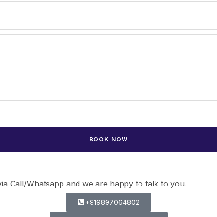
ia Call/Whatsapp and we are happy to talk to you.
+919897064802