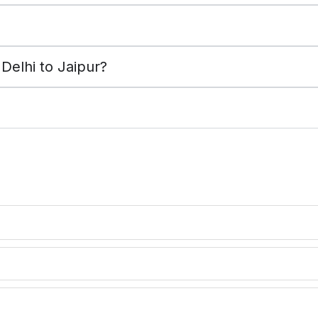
?
Delhi to Jaipur?