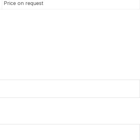
Price on request