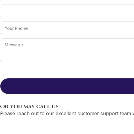
Or you may call us
Please reach out to our excellent customer support team v