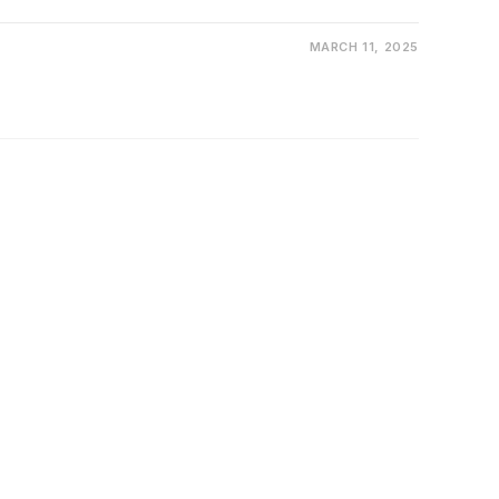
MARCH 11, 2025