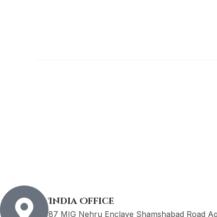
India Office
87 MIG Nehru Enclave Shamshabad Road Agr