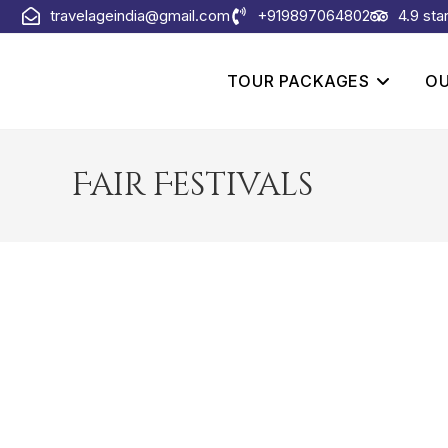
travelageindia@gmail.com
+919897064802
4.9 sta
TOUR PACKAGES
OU
Fair Festivals