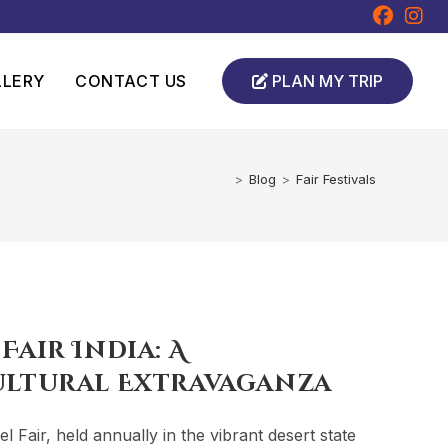
LLERY
CONTACT US
PLAN MY TRIP
>
Blog
>
Fair Festivals
air India: A
ultural Extravaganza
Fair, held annually in the vibrant desert state