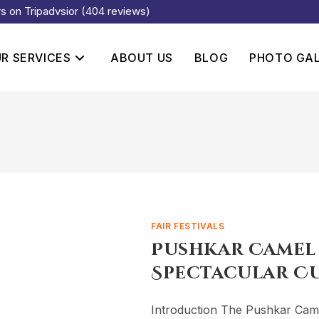
rs on Tripadvsior (404 reviews)
R SERVICES
ABOUT US
BLOG
PHOTO GA
FAIR FESTIVALS
Pushkar Camel F
Spectacular C
Introduction The Pushkar Camel 