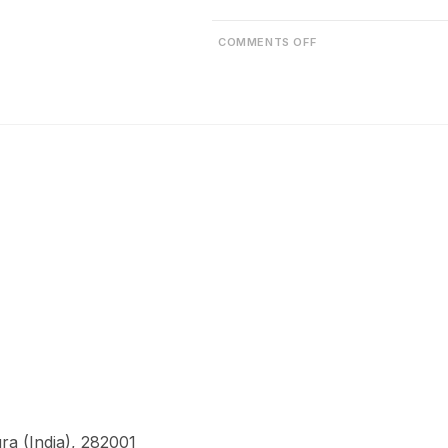
COMMENTS OFF
a (India), 282001