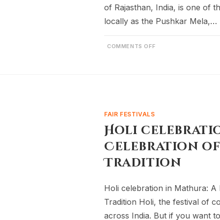
of Rajasthan, India, is one of 
locally as the Pushkar Mela,…
COMMENTS OFF
FAIR FESTIVALS
Holi celebrati
Celebration of
Tradition
Holi celebration in Mathura: A 
Tradition Holi, the festival of 
across India. But if you want 