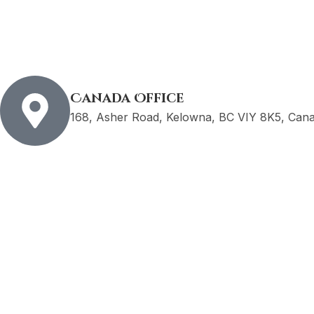
Canada Office
168, Asher Road, Kelowna, BC VIY 8K5, Can