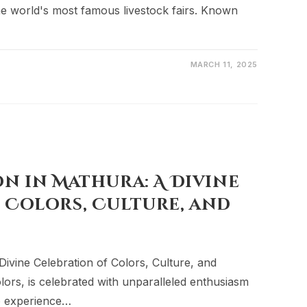
the world's most famous livestock fairs. Known
MARCH 11, 2025
on in Mathura: A Divine
 Colors, Culture, and
Divine Celebration of Colors, Culture, and
colors, is celebrated with unparalleled enthusiasm
to experience…